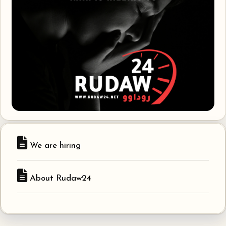
We are hiring
About Rudaw24