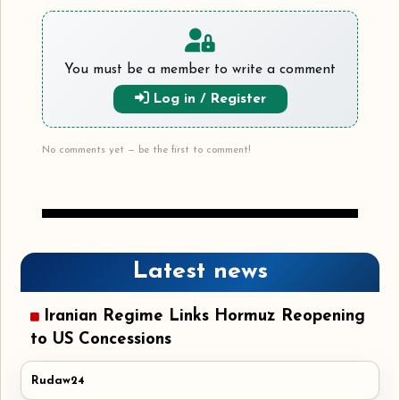
You must be a member to write a comment
Log in / Register
No comments yet — be the first to comment!
Latest news
Iranian Regime Links Hormuz Reopening
to US Concessions
Rudaw24