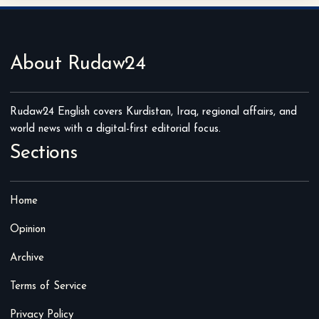
About Rudaw24
Rudaw24 English covers Kurdistan, Iraq, regional affairs, and
world news with a digital-first editorial focus.
Sections
Home
Opinion
Archive
Terms of Service
Privacy Policy