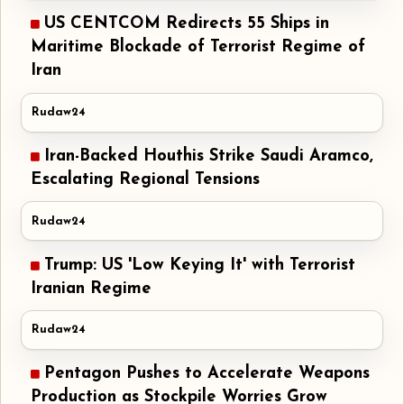
US CENTCOM Redirects 55 Ships in
Maritime Blockade of Terrorist Regime of
Iran
Rudaw24
Iran-Backed Houthis Strike Saudi Aramco,
Escalating Regional Tensions
Rudaw24
Trump: US 'Low Keying It' with Terrorist
Iranian Regime
Rudaw24
Pentagon Pushes to Accelerate Weapons
Production as Stockpile Worries Grow