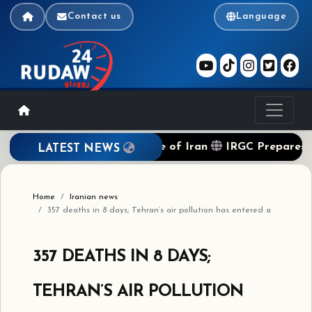
Contact us
Language
ockade of Terrorist Regime of Iran
IRGC Prepares to 
LATEST NEWS
Home
Iranian news
357 deaths in 8 days; Tehran’s air pollution has entered a
357 DEATHS IN 8 DAYS;
TEHRAN’S AIR POLLUTION