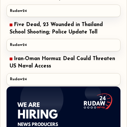
Rudaw24
Five Dead, 23 Wounded in Thailand
School Shooting; Police Update Toll
Rudaw24
Iran-Oman Hormuz Deal Could Threaten
US Naval Access
Rudaw24