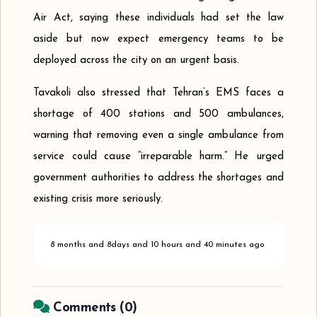
Air Act, saying these individuals had set the law
aside but now expect emergency teams to be
deployed across the city on an urgent basis.
Tavakoli also stressed that Tehran’s EMS faces a
shortage of 400 stations and 500 ambulances,
warning that removing even a single ambulance from
service could cause “irreparable harm.” He urged
government authorities to address the shortages and
existing crisis more seriously.
8 months and 8days and 10 hours and 40 minutes ago
Comments (
0
)