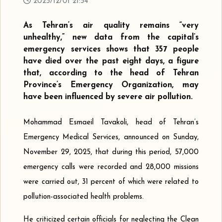
2025/12/01 21:54
As Tehran’s air quality remains “very
unhealthy,” new data from the capital’s
emergency services shows that 357 people
have died over the past eight days, a figure
that, according to the head of Tehran
Province’s Emergency Organization, may
have been influenced by severe air pollution.
Mohammad Esmaeil Tavakoli, head of Tehran’s
Emergency Medical Services, announced on Sunday,
November 29, 2025, that during this period, 57,000
emergency calls were recorded and 28,000 missions
were carried out, 31 percent of which were related to
pollution-associated health problems.
He criticized certain officials for neglecting the Clean