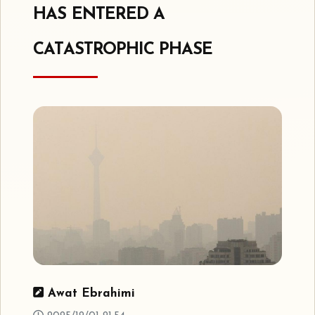
HAS ENTERED A
CATASTROPHIC PHASE
Awat Ebrahimi