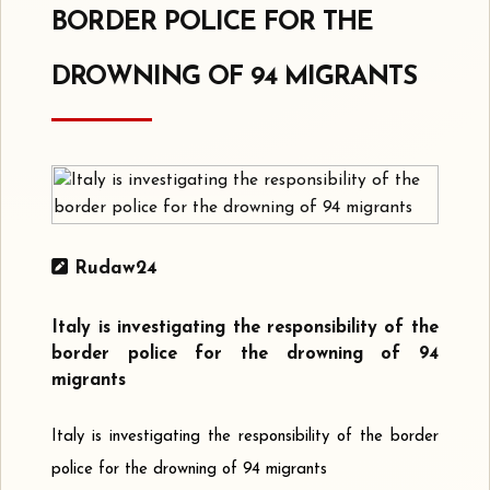
BORDER POLICE FOR THE
DROWNING OF 94 MIGRANTS
Rudaw24
Italy is investigating the responsibility of the
border police for the drowning of 94
migrants
Italy is investigating the responsibility of the border
police for the drowning of 94 migrants