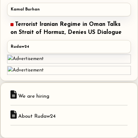
Kamal Burhan
Terrorist Iranian Regime in Oman Talks
on Strait of Hormuz, Denies US Dialogue
Rudaw24
We are hiring
About Rudaw24