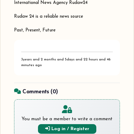
International News Agency Rudaw24
Rudaw 24 is a reliable news source
Past, Present, Future
3years and 2 months and 5days and 22 hours and 46
minutes ago
Comments (
0
)
You must be a member to write a comment
Log in / Register