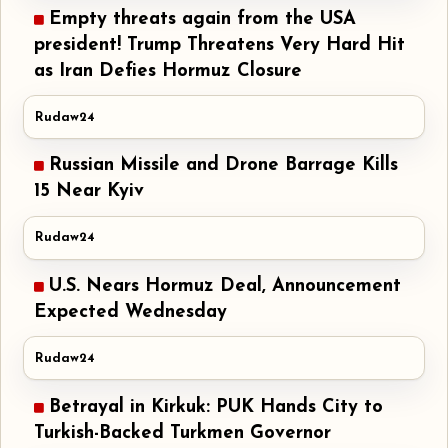
Empty threats again from the USA
president! Trump Threatens Very Hard Hit
as Iran Defies Hormuz Closure
Rudaw24
Russian Missile and Drone Barrage Kills
15 Near Kyiv
Rudaw24
U.S. Nears Hormuz Deal, Announcement
Expected Wednesday
Rudaw24
Betrayal in Kirkuk: PUK Hands City to
Turkish-Backed Turkmen Governor