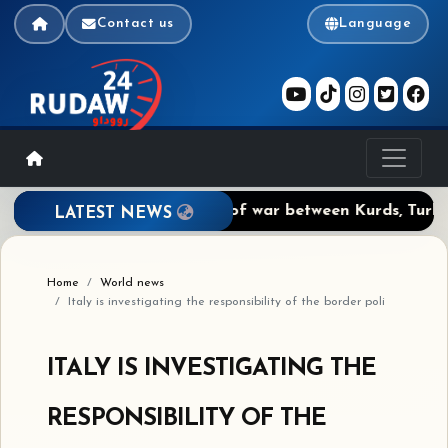
Contact us
Language
Agreement: The prospect of war between Kurds, Turks, Sa
LATEST NEWS
Home
World news
Italy is investigating the responsibility of the border poli
ITALY IS INVESTIGATING THE
RESPONSIBILITY OF THE