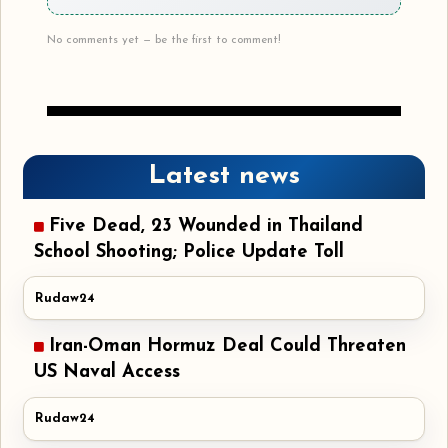
No comments yet — be the first to comment!
Latest news
Five Dead, 23 Wounded in Thailand
School Shooting; Police Update Toll
Rudaw24
Iran-Oman Hormuz Deal Could Threaten
US Naval Access
Rudaw24