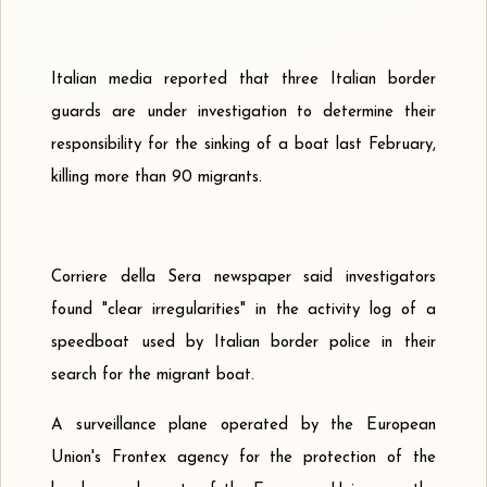
Italian media reported that three Italian border
guards are under investigation to determine their
responsibility for the sinking of a boat last February,
killing more than 90 migrants.
Corriere della Sera newspaper said investigators
found "clear irregularities" in the activity log of a
speedboat used by Italian border police in their
search for the migrant boat.
A surveillance plane operated by the European
Union's Frontex agency for the protection of the