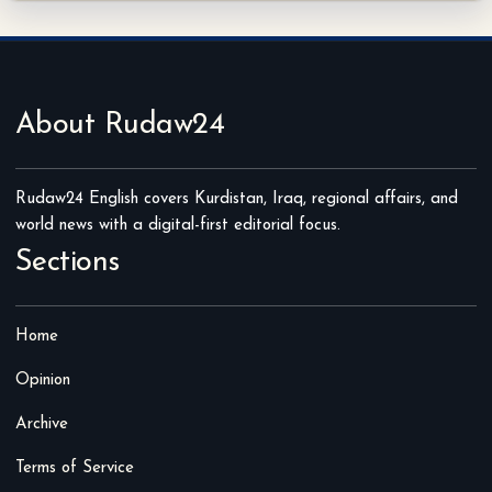
About Rudaw24
Rudaw24 English covers Kurdistan, Iraq, regional affairs, and
world news with a digital-first editorial focus.
Sections
Home
Opinion
Archive
Terms of Service