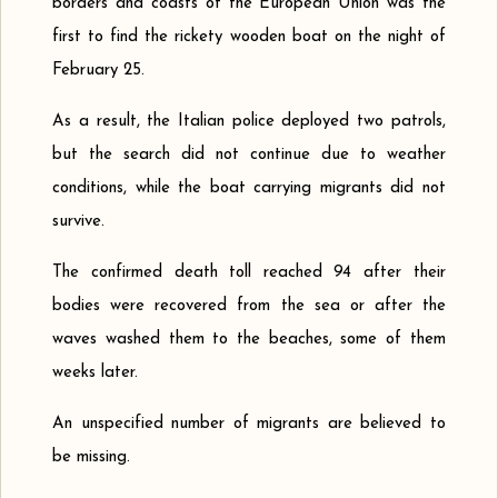
borders and coasts of the European Union was the
first to find the rickety wooden boat on the night of
February 25.
As a result, the Italian police deployed two patrols,
but the search did not continue due to weather
conditions, while the boat carrying migrants did not
survive.
The confirmed death toll reached 94 after their
bodies were recovered from the sea or after the
waves washed them to the beaches, some of them
weeks later.
An unspecified number of migrants are believed to
be missing.