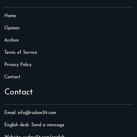
Home
Opinion
Archive
Terms of Service
Privacy Policy
Contact
Contact
Email:
info@rudaw24.com
English desk:
Send a message