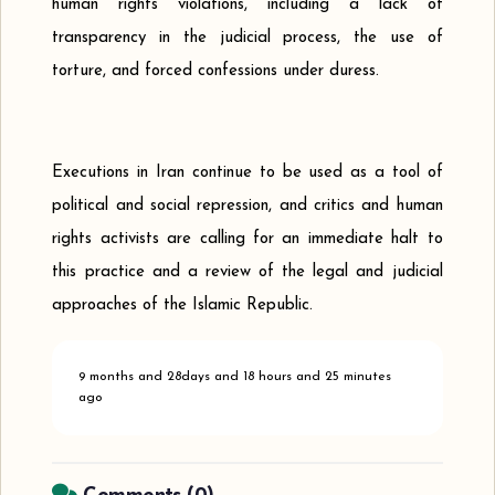
human rights violations, including a lack of
transparency in the judicial process, the use of
torture, and forced confessions under duress.
Executions in Iran continue to be used as a tool of
political and social repression, and critics and human
rights activists are calling for an immediate halt to
this practice and a review of the legal and judicial
approaches of the Islamic Republic.
9 months and 28days and 18 hours and 25 minutes
ago