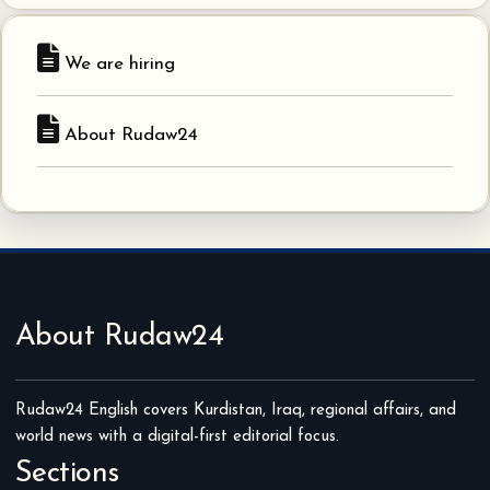
We are hiring
About Rudaw24
About Rudaw24
Rudaw24 English covers Kurdistan, Iraq, regional affairs, and
world news with a digital-first editorial focus.
Sections