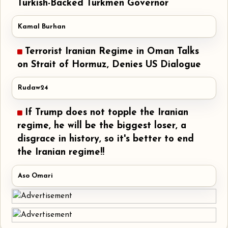
Turkish-Backed Turkmen Governor
Kamal Burhan
Terrorist Iranian Regime in Oman Talks
on Strait of Hormuz, Denies US Dialogue
Rudaw24
If Trump does not topple the Iranian
regime, he will be the biggest loser, a
disgrace in history, so it's better to end
the Iranian regime!!
Aso Omari