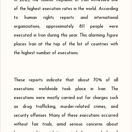
In 2023, the Islamic Republic of Iran witnessed one
of the highest execution rates in the world. According
to human rights reports and international
organizations, approximately 811 people were
executed in Iran during this year. This alarming figure
places Iran at the top of the list of countries with
the highest number of executions.
These reports indicate that about 70% of all
executions worldwide took place in Iran. The
executions were mostly carried out for charges such
as drug trafficking, murder-related crimes, and
security offenses. Many of these executions occurred
without fair trials, amid serious concerns about