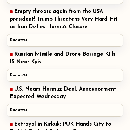
Empty threats again from the USA
president! Trump Threatens Very Hard Hit
as Iran Defies Hormuz Closure
Rudaw24
Russian Missile and Drone Barrage Kills
15 Near Kyiv
Rudaw24
U.S. Nears Hormuz Deal, Announcement
Expected Wednesday
Rudaw24
Betrayal in Kirkuk: PUK Hands City to