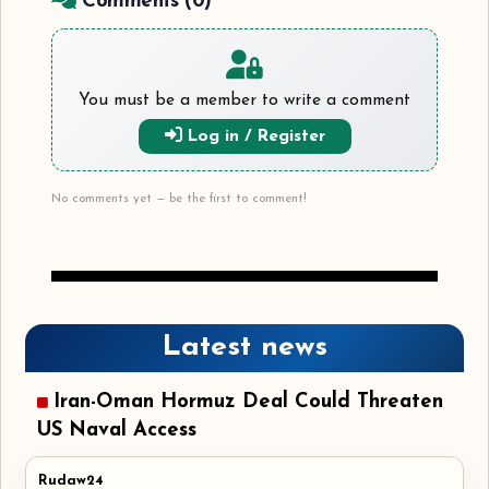
Comments (
0
)
You must be a member to write a comment
Log in / Register
No comments yet — be the first to comment!
Latest news
Iran-Oman Hormuz Deal Could Threaten
US Naval Access
Rudaw24