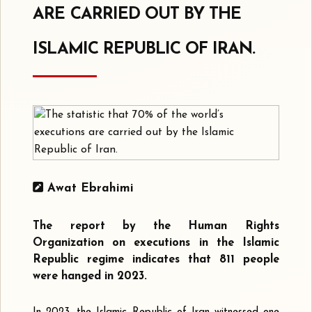
ARE CARRIED OUT BY THE
ISLAMIC REPUBLIC OF IRAN.
Awat Ebrahimi
The report by the Human Rights
Organization on executions in the Islamic
Republic regime indicates that 811 people
were hanged in 2023.