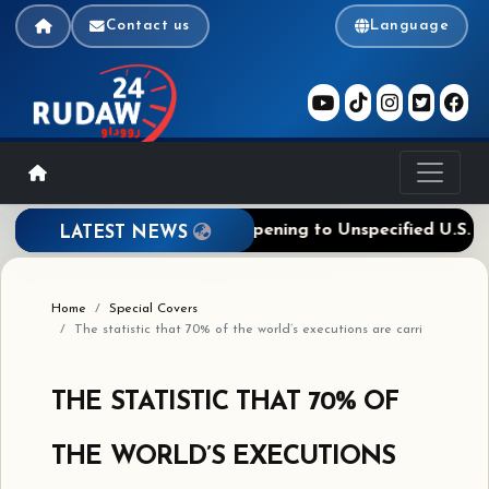
Contact us
Language
assage Deal Near, Ties Reopening to Unspecified U.S. Ste
LATEST NEWS
Home
Special Covers
The statistic that 70% of the world’s executions are carri
THE STATISTIC THAT 70% OF
THE WORLD’S EXECUTIONS