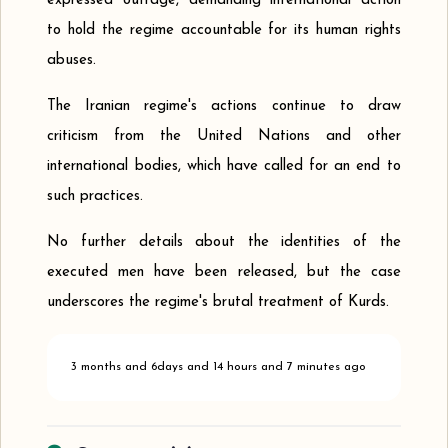
expressed outrage, demanding international action
to hold the regime accountable for its human rights
abuses.
The Iranian regime's actions continue to draw
criticism from the United Nations and other
international bodies, which have called for an end to
such practices.
No further details about the identities of the
executed men have been released, but the case
underscores the regime's brutal treatment of Kurds.
3 months and 6days and 14 hours and 7 minutes ago