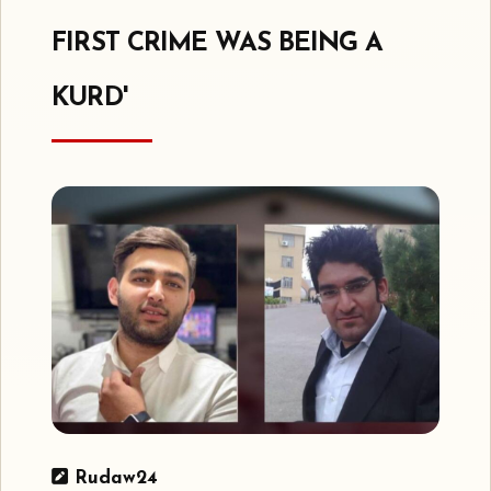
FIRST CRIME WAS BEING A
KURD'
Rudaw24