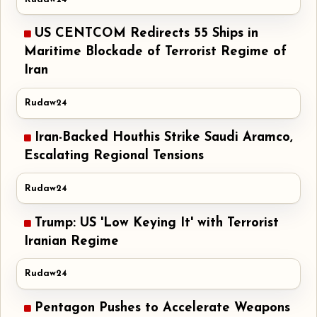
US CENTCOM Redirects 55 Ships in
Maritime Blockade of Terrorist Regime of
Iran
Rudaw24
Iran-Backed Houthis Strike Saudi Aramco,
Escalating Regional Tensions
Rudaw24
Trump: US 'Low Keying It' with Terrorist
Iranian Regime
Rudaw24
Pentagon Pushes to Accelerate Weapons