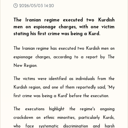
2026/05/03 14:20
The Iranian regime executed two Kurdish
men on espionage charges, with one victim
stating his first crime was being a Kurd.
The Iranian regime has executed two Kurdish men on
espionage charges, according to a report by The
New Region.
The victims were identified as individuals from the
Kurdish region, and one of them reportedly said, 'My
first crime was being a Kurd' before the execution.
The executions highlight the regime's ongoing
crackdown on ethnic minorities, particularly Kurds,
who face systematic discrimination and harsh