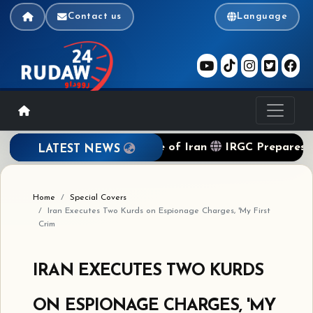
Contact us
Language
ckade of Terrorist Regime of Iran
IRGC Prepares to A
LATEST NEWS
Home
Special Covers
Iran Executes Two Kurds on Espionage Charges, 'My First
Crim
IRAN EXECUTES TWO KURDS
ON ESPIONAGE CHARGES, 'MY