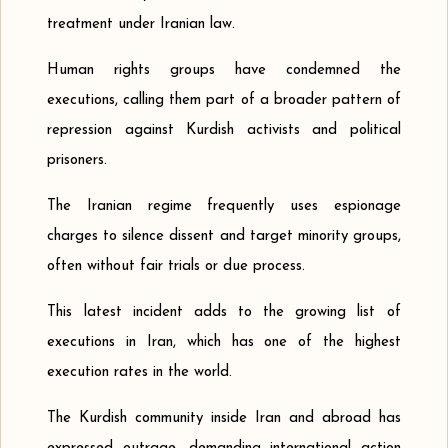
treatment under Iranian law.
Human rights groups have condemned the
executions, calling them part of a broader pattern of
repression against Kurdish activists and political
prisoners.
The Iranian regime frequently uses espionage
charges to silence dissent and target minority groups,
often without fair trials or due process.
This latest incident adds to the growing list of
executions in Iran, which has one of the highest
execution rates in the world.
The Kurdish community inside Iran and abroad has