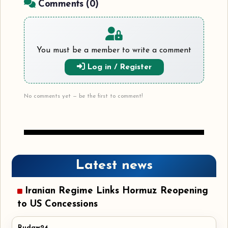
Comments (
0
)
You must be a member to write a comment
Log in / Register
No comments yet — be the first to comment!
Latest news
Iranian Regime Links Hormuz Reopening
to US Concessions
Rudaw24