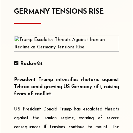
GERMANY TENSIONS RISE
Rudaw24
President Trump intensifies rhetoric against
Tehran amid growing US-Germany rift, raising
fears of conflict.
US President Donald Trump has escalated threats
against the Iranian regime, warning of severe
consequences if tensions continue to mount. The