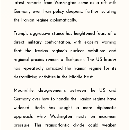
latest remarks from Washington come as a rift with
Germany over Iran policy deepens, further isolating
the Iranian regime diplomatically.
Trump's aggressive stance has heightened fears of a
direct military confrontation, with experts warning
that the Iranian regime's nuclear ambitions and
regional proxies remain a flashpoint. The US leader
has repeatedly criticized the Iranian regime for its
destabilizing activities in the Middle East.
Meanwhile, disagreements between the US and
Germany over how to handle the Iranian regime have
widened. Berlin has sought a more diplomatic
approach, while Washington insists on maximum
pressure. This transatlantic divide could weaken