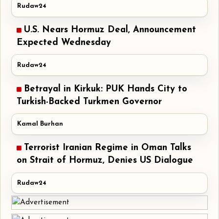
Rudaw24
U.S. Nears Hormuz Deal, Announcement
Expected Wednesday
Rudaw24
Betrayal in Kirkuk: PUK Hands City to
Turkish-Backed Turkmen Governor
Kamal Burhan
Terrorist Iranian Regime in Oman Talks
on Strait of Hormuz, Denies US Dialogue
Rudaw24