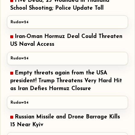
Five Dead, 23 Wounded in Thailand
School Shooting; Police Update Toll
Rudaw24
Iran-Oman Hormuz Deal Could Threaten
US Naval Access
Rudaw24
Empty threats again from the USA
president! Trump Threatens Very Hard Hit
as Iran Defies Hormuz Closure
Rudaw24
Russian Missile and Drone Barrage Kills
15 Near Kyiv