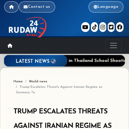
Contact us
Language
is
Five Dead, 23 Wounded in Thailand School Shooting; 
LATEST NEWS
Home
World news
Trump Escalates Threats Against Iranian Regime as
Germany Te
TRUMP ESCALATES THREATS
AGAINST IRANIAN REGIME AS