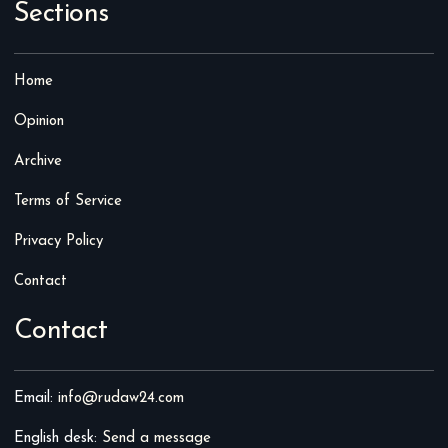
Sections
Home
Opinion
Archive
Terms of Service
Privacy Policy
Contact
Contact
Email:
info@rudaw24.com
English desk:
Send a message