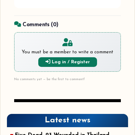
Comments (
0
)
You must be a member to write a comment
Log in / Register
No comments yet — be the first to comment!
Latest news