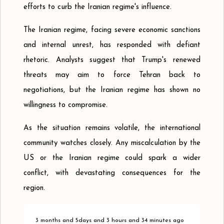
efforts to curb the Iranian regime's influence.
The Iranian regime, facing severe economic sanctions
and internal unrest, has responded with defiant
rhetoric. Analysts suggest that Trump's renewed
threats may aim to force Tehran back to
negotiations, but the Iranian regime has shown no
willingness to compromise.
As the situation remains volatile, the international
community watches closely. Any miscalculation by the
US or the Iranian regime could spark a wider
conflict, with devastating consequences for the
region.
3 months and 5days and 3 hours and 34 minutes ago