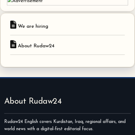
We are hiring
About Rudaw24
About Rudaw24
Rudaw24 English covers Kurdistan, Iraq, regional affairs, and
world news with a digital-first editorial focus.