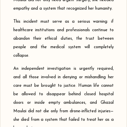
Maulai did not only need urgent surgery, she needed
empathy and a system that recognized her humanity.
This incident must serve as a serious warning: if
healthcare institutions and professionals continue to
abandon their ethical duties, the trust between
people and the medical system will completely
collapse.
An independent investigation is urgently required,
and all those involved in denying or mishandling her
care must be brought to justice. Human life cannot
be allowed to disappear behind closed hospital
doors or inside empty ambulances, and Ghazal
Maulai did not die only from drone-inflicted injuries—
she died from a system that failed to treat her as a