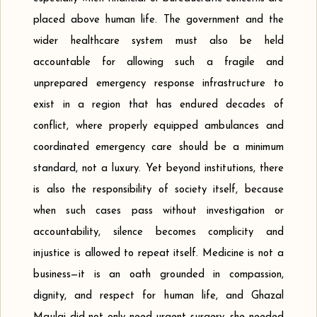
placed above human life. The government and the
wider healthcare system must also be held
accountable for allowing such a fragile and
unprepared emergency response infrastructure to
exist in a region that has endured decades of
conflict, where properly equipped ambulances and
coordinated emergency care should be a minimum
standard, not a luxury. Yet beyond institutions, there
is also the responsibility of society itself, because
when such cases pass without investigation or
accountability, silence becomes complicity and
injustice is allowed to repeat itself. Medicine is not a
business—it is an oath grounded in compassion,
dignity, and respect for human life, and Ghazal