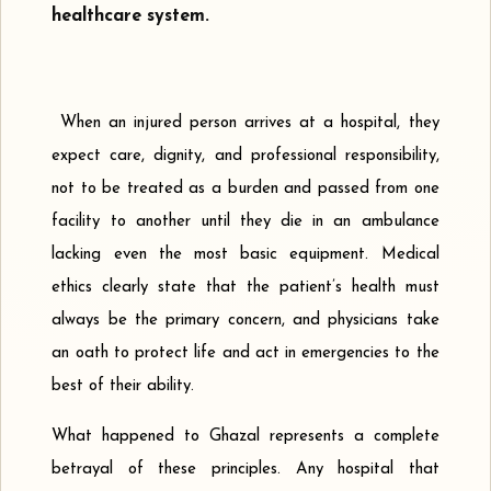
healthcare system.
When an injured person arrives at a hospital, they
expect care, dignity, and professional responsibility,
not to be treated as a burden and passed from one
facility to another until they die in an ambulance
lacking even the most basic equipment. Medical
ethics clearly state that the patient’s health must
always be the primary concern, and physicians take
an oath to protect life and act in emergencies to the
best of their ability.
What happened to Ghazal represents a complete
betrayal of these principles. Any hospital that