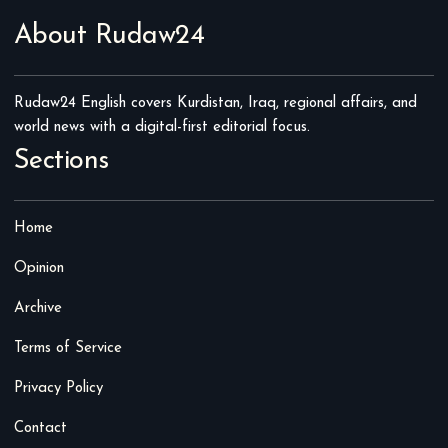
About Rudaw24
Rudaw24 English covers Kurdistan, Iraq, regional affairs, and
world news with a digital-first editorial focus.
Sections
Home
Opinion
Archive
Terms of Service
Privacy Policy
Contact