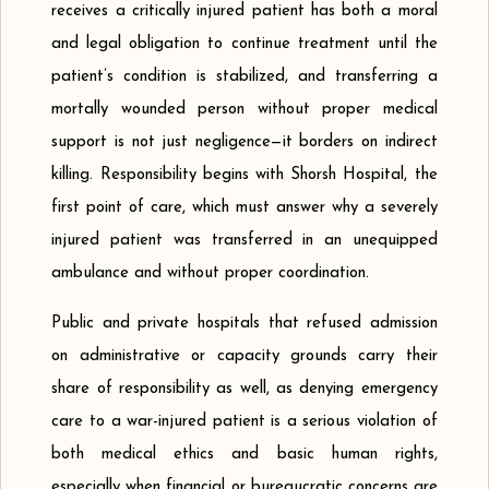
receives a critically injured patient has both a moral
and legal obligation to continue treatment until the
patient’s condition is stabilized, and transferring a
mortally wounded person without proper medical
support is not just negligence—it borders on indirect
killing. Responsibility begins with Shorsh Hospital, the
first point of care, which must answer why a severely
injured patient was transferred in an unequipped
ambulance and without proper coordination.
Public and private hospitals that refused admission
on administrative or capacity grounds carry their
share of responsibility as well, as denying emergency
care to a war-injured patient is a serious violation of
both medical ethics and basic human rights,
especially when financial or bureaucratic concerns are