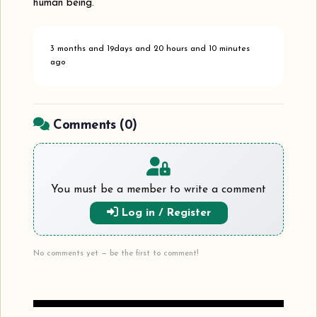
human being.
3 months and 19days and 20 hours and 10 minutes
ago
Comments (
0
)
You must be a member to write a comment
Log in / Register
No comments yet — be the first to comment!