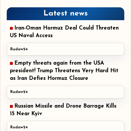
Latest news
Iran-Oman Hormuz Deal Could Threaten
US Naval Access
Rudaw24
Empty threats again from the USA
president! Trump Threatens Very Hard Hit
as Iran Defies Hormuz Closure
Rudaw24
Russian Missile and Drone Barrage Kills
15 Near Kyiv
Rudaw24