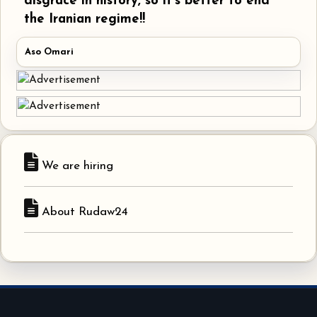
disgrace in history, so it's better to end
the Iranian regime!!
Aso Omari
We are hiring
About Rudaw24