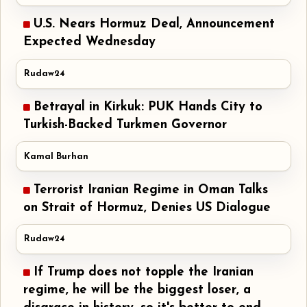
U.S. Nears Hormuz Deal, Announcement
Expected Wednesday
Rudaw24
Betrayal in Kirkuk: PUK Hands City to
Turkish-Backed Turkmen Governor
Kamal Burhan
Terrorist Iranian Regime in Oman Talks
on Strait of Hormuz, Denies US Dialogue
Rudaw24
If Trump does not topple the Iranian
regime, he will be the biggest loser, a