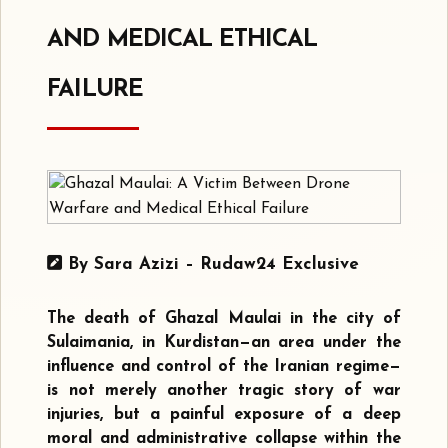
AND MEDICAL ETHICAL
FAILURE
By Sara Azizi – Rudaw24 Exclusive
The death of Ghazal Maulai in the city of
Sulaimania, in Kurdistan—an area under the
influence and control of the Iranian regime—
is not merely another tragic story of war
injuries, but a painful exposure of a deep
moral and administrative collapse within the