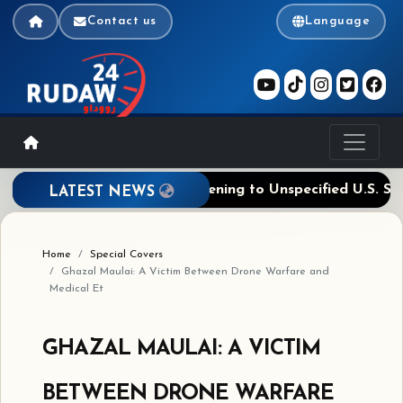
Contact us
Language
sage Deal Near, Ties Reopening to Unspecified U.S. Steps
LATEST NEWS
Home
Special Covers
Ghazal Maulai: A Victim Between Drone Warfare and
Medical Et
GHAZAL MAULAI: A VICTIM
BETWEEN DRONE WARFARE